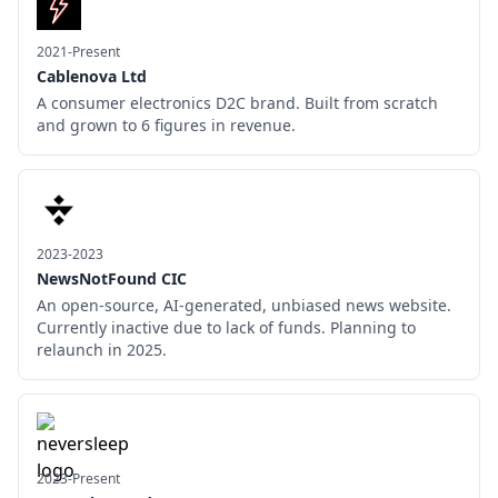
2021-Present
Cablenova Ltd
A consumer electronics D2C brand. Built from scratch
and grown to 6 figures in revenue.
2023-2023
NewsNotFound CIC
An open-source, AI-generated, unbiased news website.
Currently inactive due to lack of funds. Planning to
relaunch in 2025.
2023-Present