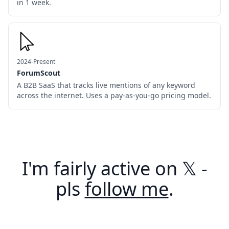
in 1 week.
2024-Present
ForumScout
A B2B SaaS that tracks live mentions of any keyword
across the internet. Uses a pay-as-you-go pricing model.
I'm fairly active on 𝕏 -
pls
follow me
.