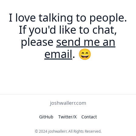
I love talking to people.
If you'd like to chat,
please
send me an
email
. 😄
joshwallerr.com
GitHub
Twitter/X
Contact
© 2024
joshwallerr
. All Rights Reserved.