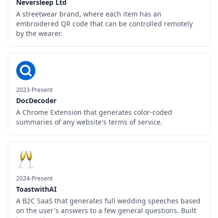
Neversleep Ltd
A streetwear brand, where each item has an
embroidered QR code that can be controlled remotely
by the wearer.
2023-Present
DocDecoder
A Chrome Extension that generates color-coded
summaries of any website's terms of service.
2024-Present
ToastwithAI
A B2C SaaS that generates full wedding speeches based
on the user's answers to a few general questions. Built