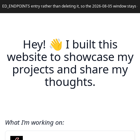
ED_ENDPOINTS entry rather than deleting it, so the 2026-08-05 window stays cla
Hey! 👋 I built this
website to showcase my
projects and share my
thoughts.
What I'm working on: